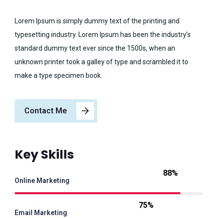
Lorem Ipsum is simply dummy text of the printing and
typesetting industry. Lorem Ipsum has been the industry’s
standard dummy text ever since the 1500s, when an
unknown printer took a galley of type and scrambled it to
make a type specimen book.
Contact Me
Key Skills
88%
Online Marketing
75%
Email Marketing