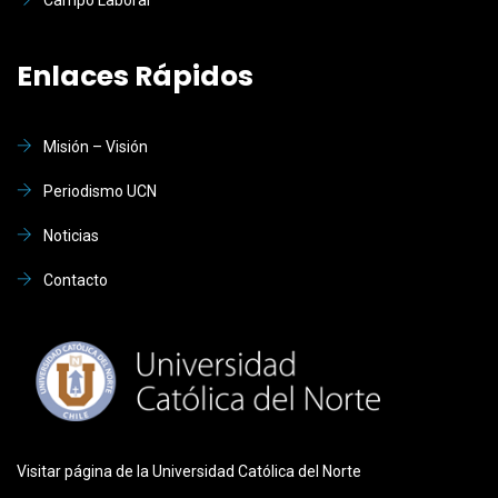
Enlaces Rápidos
Misión – Visión
Periodismo UCN
Noticias
Contacto
Visitar página de la Universidad Católica del Norte