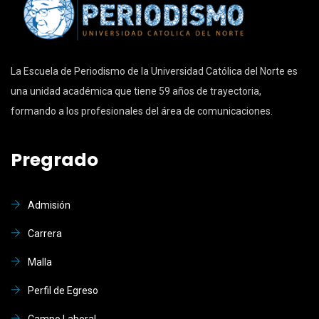
La Escuela de Periodismo de la Universidad Católica del Norte es
una unidad académica que tiene 59 años de trayectoria,
formando a los profesionales del área de comunicaciones.
Pregrado
Admisión
Carrera
Malla
Perfil de Egreso
Campo Laboral