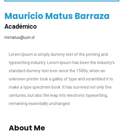
Mauricio Matus Barraza
Académico
mmatus@ucn.cl
Lorem Ipsum is simply dummy text of the printing and
typesetting industry. Lorem Ipsum has been the industry’s
standard dummy text ever since the 1500s, when an
unknown printer took a galley of type and scrambled it to
make a type specimen book. It has survived not only five
centuries, but also the leap into electronic typesetting,
remaining essentially unchanged.
About Me