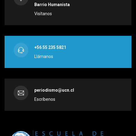
Barrio Humanista
Visítanos
+56 55 235 5821
Llámanos
periodismo@ucn.cl
Escríbenos