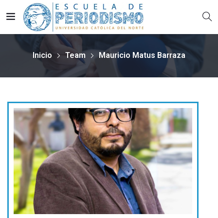
Inicio
Team
Mauricio Matus Barraza