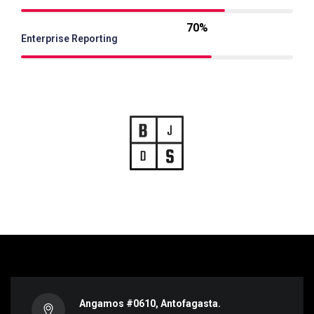
70%
Enterprise Reporting
Angamos #0610, Antofagasta.