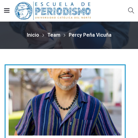
Inicio
Team
Percy Peña Vicuña