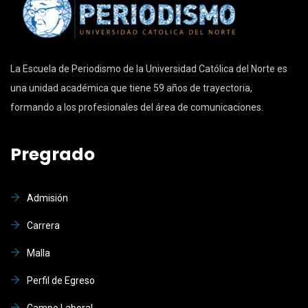
La Escuela de Periodismo de la Universidad Católica del Norte es
una unidad académica que tiene 59 años de trayectoria,
formando a los profesionales del área de comunicaciones.
Pregrado
Admisión
Carrera
Malla
Perfil de Egreso
Campo Laboral