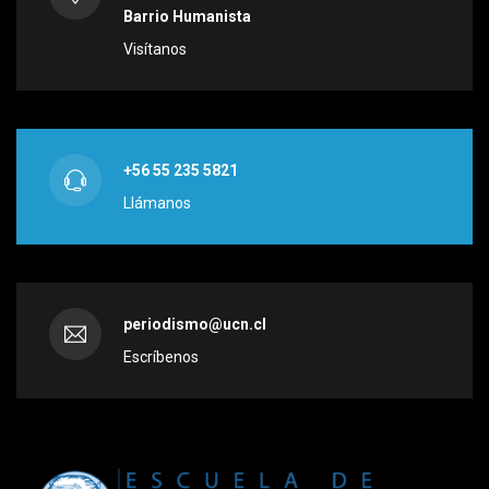
Barrio Humanista
Visítanos
+56 55 235 5821
Llámanos
periodismo@ucn.cl
Escríbenos