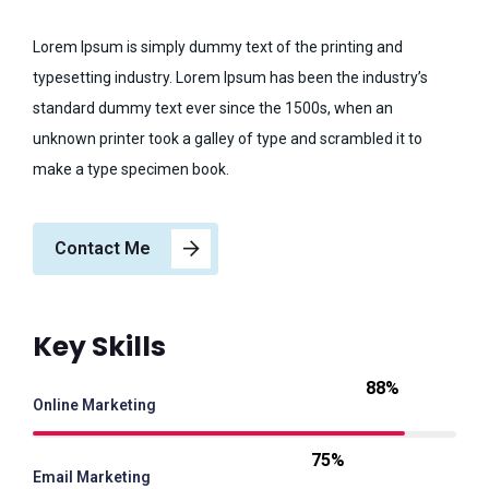
Lorem Ipsum is simply dummy text of the printing and
typesetting industry. Lorem Ipsum has been the industry’s
standard dummy text ever since the 1500s, when an
unknown printer took a galley of type and scrambled it to
make a type specimen book.
Contact Me
Key Skills
88%
Online Marketing
75%
Email Marketing