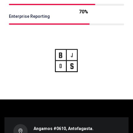
70%
Enterprise Reporting
Angamos #0610, Antofagasta.