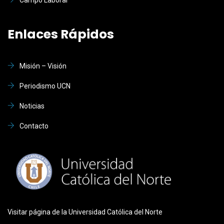
Enlaces Rápidos
Misión – Visión
Periodismo UCN
Noticias
Contacto
Visitar página de la Universidad Católica del Norte