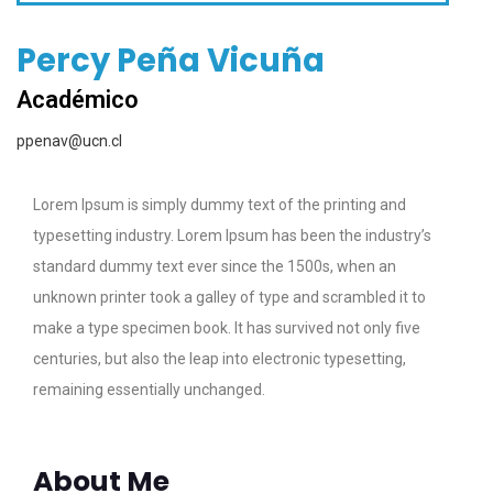
Percy Peña Vicuña
Académico
ppenav@ucn.cl
Lorem Ipsum is simply dummy text of the printing and
typesetting industry. Lorem Ipsum has been the industry’s
standard dummy text ever since the 1500s, when an
unknown printer took a galley of type and scrambled it to
make a type specimen book. It has survived not only five
centuries, but also the leap into electronic typesetting,
remaining essentially unchanged.
About Me