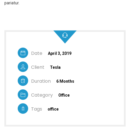
pariatur.
Date
April 3, 2019
Client
Tesla
Duration
6 Months
Category
Office
Tags
office