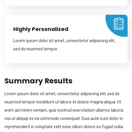
Highly Personalized
Lorem ipsum dolor sit amet, consectetur adipiscing elit,
sed do eiusmod tempor.
Summary Results
Lorem ipsum dolor sit amet, consectetur adipiscing elit, sed do
eiusmod tempor incididunt ut labore et dolore magna aliqua. Ut
enim ad minim veniam, quis nostrud exercitation ullamco laboris
nisi ut aliquip ex ea commodo consequat. Duis aute irure dolor in
reprehenderit in voluptate velit esse cillum dolore eu fugiat nulla