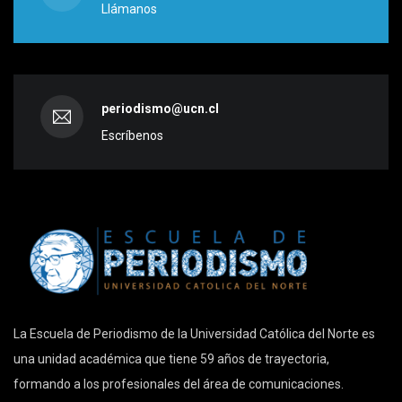
Llámanos
periodismo@ucn.cl
Escríbenos
La Escuela de Periodismo de la Universidad Católica del Norte es
una unidad académica que tiene 59 años de trayectoria,
formando a los profesionales del área de comunicaciones.