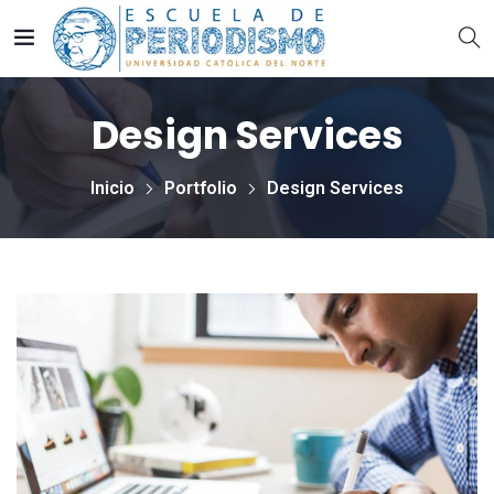
Design Services
Inicio
Portfolio
Design Services