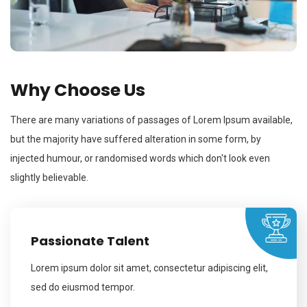
Why Choose Us
There are many variations of passages of Lorem Ipsum available,
but the majority have suffered alteration in some form, by
injected humour, or randomised words which don't look even
slightly believable.
Passionate Talent
Lorem ipsum dolor sit amet, consectetur adipiscing elit,
sed do eiusmod tempor.