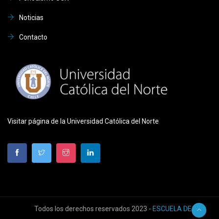
Noticias
Contacto
Visitar página de la Universidad Católica del Norte
Todos los derechos reservados 2023 -
ESCUELA DE