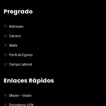
Pregrado
Admisión
Carrera
Malla
Perfil de Egreso
Campo Laboral
Enlaces Rápidos
Misión – Visión
Periodismo UCN