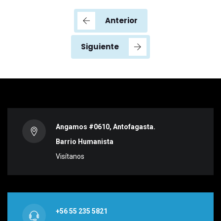
Anterior
Siguiente
Angamos #0610, Antofagasta.
Barrio Humanista
Visítanos
+56 55 235 5821