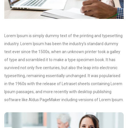
Lorem Ipsum is simply dummy text of the printing and typesetting
industry. Lorem Ipsum has been the industry’s standard dummy
text ever since the 1500s, when an unknown printer took a galley
of type and scrambled it to make a type specimen book. It has
survived not only five centuries, but also the leap into electronic
typesetting, remaining essentially unchanged. It was popularised
in the 1960s with the release of Letraset sheets containing Lorem
Ipsum passages, and more recently with desktop publishing
software like Aldus PageMaker including versions of Lorem Ipsum.