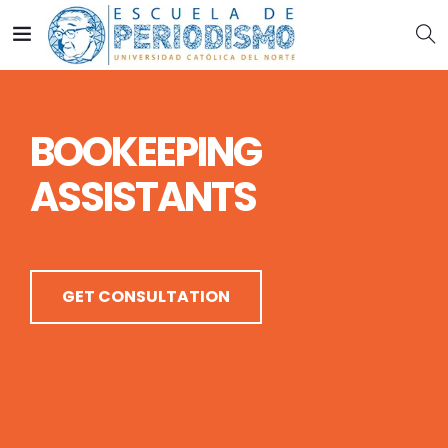
B
O
O
K
E
E
P
I
N
G
A
S
S
I
S
T
A
N
T
S
GET CONSULTATION